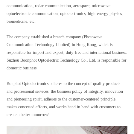
communication, radar communication, aerospace, microwave
optoelectronic communication, optoelectronics, high-energy physics,
biomedicine, etc!
The company established a branch company (Photowave
Communication Technology Limited) in Hong Kong, which is
responsible for import and export, duty-free and international business.
Suzhou Boonphot Optoelectric Technology Co., Ltd. is responsible for
domestic business.
Bonphot
Optoelectronics adheres to the concept of quality products
and professional services, the business policy of integrity, innovation
and pioneering spirit, adheres to the customer-centered principle,
makes concerted efforts, and works hand in hand with customers to
create a better tomorrow!