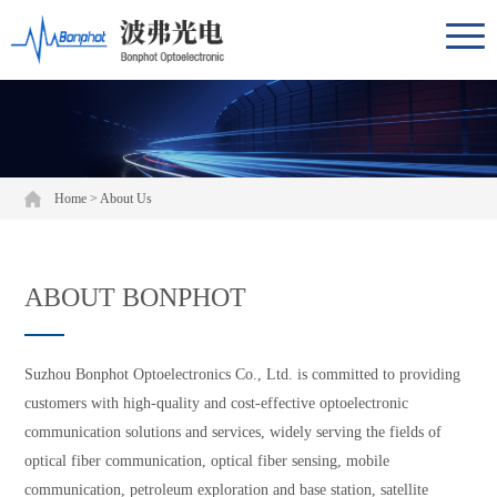
Home
>
About Us
ABOUT BONPHOT
Suzhou Bonphot Optoelectronics Co., Ltd. is committed to providing
customers with high-quality and cost-effective optoelectronic
communication solutions and services, widely serving the fields of
optical fiber communication, optical fiber sensing, mobile
communication, petroleum exploration and base station, satellite