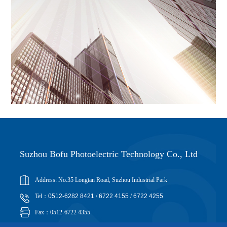
Suzhou Bofu Photoelectric Technology Co., Ltd
Address: No.35 Longtan Road, Suzhou Industrial Park
Tel：
0512-6282 8421
/
6722 4155
/
6722 4255
Fax：0512-6722 4355